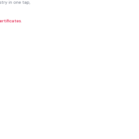
stry in one tap,
ertificates
.