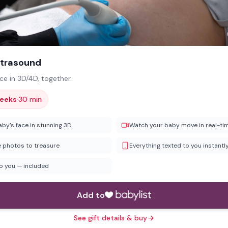
ltrasound
ce in 3D/4D, together.
·
eeks
30 min
aby’s face in stunning 3D
Watch your baby move in real-ti
 photos to treasure
Everything texted to you instantl
 you — included
Add to
See gift details & buy