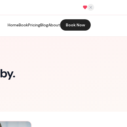
Home
Book
Pricing
Blog
About
Book Now
by.