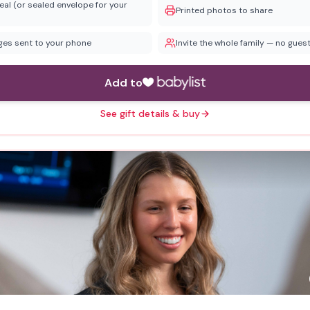
eal (or sealed envelope for your
Printed photos to share
ages sent to your phone
Invite the whole family — no guest
Add to
See gift details & buy