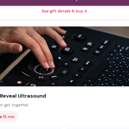
See gift details & buy
Reveal Ultrasound
r girl, together.
·
s
15 min