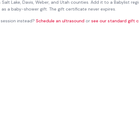
 Salt Lake, Davis, Weber, and Utah counties. Add it to a Babylist regi
t as a baby-shower gift. The gift certificate never expires.
session instead?
Schedule an ultrasound
or
see our standard gift c