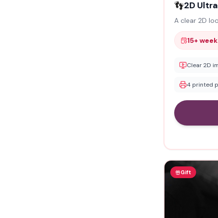
👣
2D Ultr
A clear 2D lo
15+ week
Clear 2D i
4 printed 
Gift