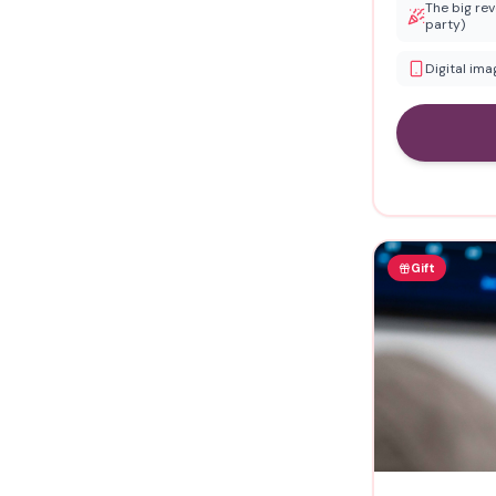
The big rev
party)
Digital im
Gift