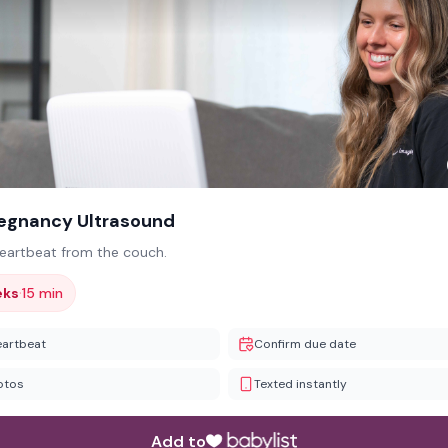
regnancy Ultrasound
heartbeat from the couch.
·
eks
15 min
eartbeat
Confirm due date
otos
Texted instantly
Add to