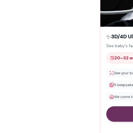
✨
3D/4D U
See baby's fa
20–32 w
See your b
5 keepsake
We come to