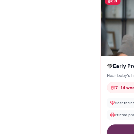
Gift
💚
Early P
Hear baby's 
7–14 we
Hear the h
Printed ph