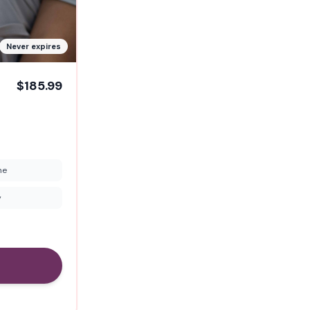
Never expires
$185.99
me
y