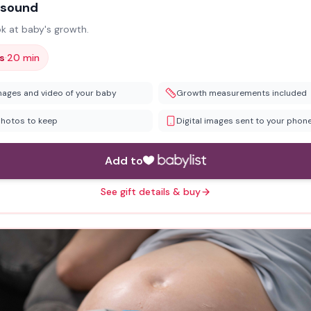
asound
ok at baby's growth.
·
s
20 min
mages and video of your baby
Growth measurements included
photos to keep
Digital images sent to your phon
Add to
See gift details & buy