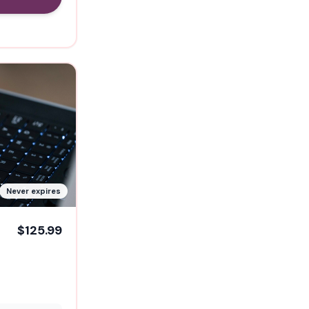
Never expires
$125.99