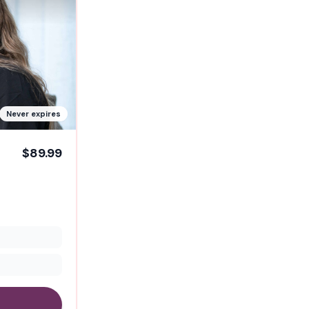
Never expires
$89.99