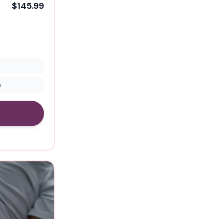
$145.99
e