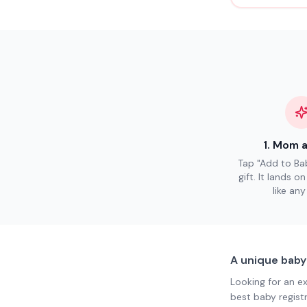
1
.
Mom a
Tap "Add to Bab
gift. It lands o
like any
A unique baby
Looking for an e
best baby regist