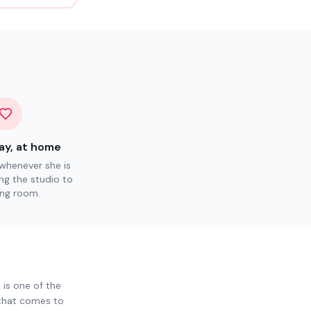
ay, at home
henever she is
ng the studio to
ving room.
 is one of the
 that comes to