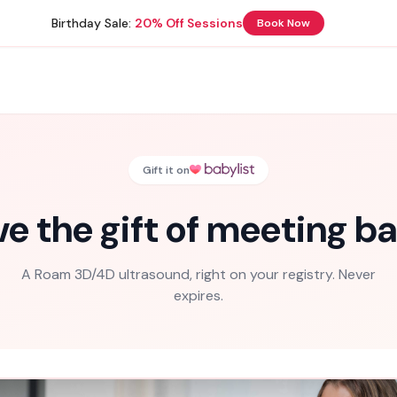
Birthday Sale:
20% Off Sessions
Book Now
Gift it on
ve the gift of meeting ba
A Roam 3D/4D ultrasound, right on your registry. Never
expires.