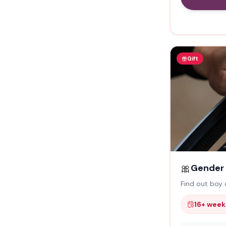
Gift
🎀
Gender 
Find out boy o
16+ week