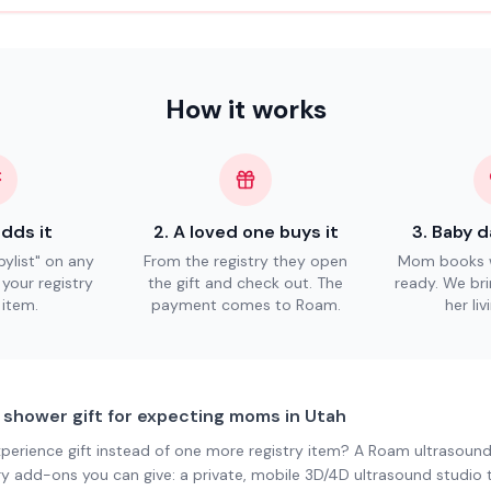
How it works
dds it
2
.
A loved one buys it
3
.
Baby d
ylist" on any
From the registry they open
Mom books w
n your registry
the gift and check out. The
ready. We bri
 item.
payment comes to Roam.
her li
 shower gift for expecting moms in Utah
xperience gift instead of one more registry item? A Roam ultrasound
ry add-ons you can give: a private, mobile 3D/4D ultrasound studio