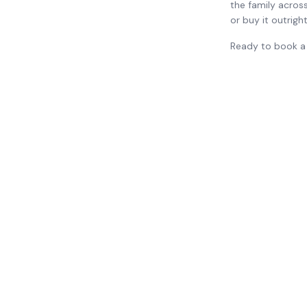
the family across
or buy it outrigh
Ready to book a 