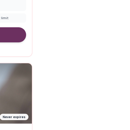
 limit
Never expires