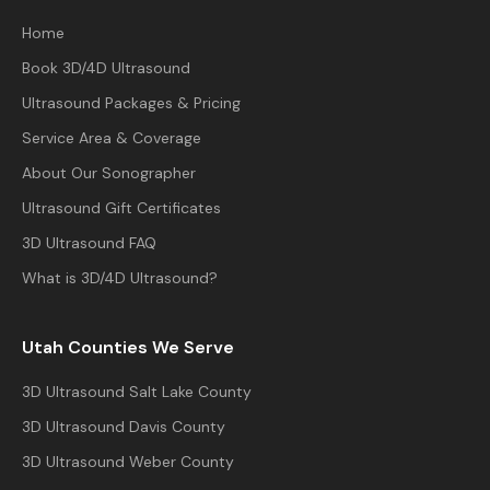
Home
Book 3D/4D Ultrasound
Ultrasound Packages & Pricing
Service Area & Coverage
About Our Sonographer
Ultrasound Gift Certificates
3D Ultrasound FAQ
What is 3D/4D Ultrasound?
Utah Counties We Serve
3D Ultrasound
Salt Lake County
3D Ultrasound
Davis County
3D Ultrasound
Weber County