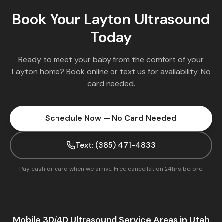
Book Your
Layton
Ultrasound
Today
Ready to meet your baby from the comfort of your
Layton
home? Book online or text us for availability. No
card needed.
Schedule Now — No Card Needed
Text: (385) 471-4833
Pay cash or card when we arrive. Free cancellation 24hrs before.
Mobile 3D/4D Ultrasound Service Areas in Utah