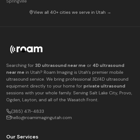
Springville
View all 40+ cities we serve in Utah →
Searching for
3D ultrasound near me
or
4D ultrasound
near me
in Utah? Roam Imaging is Utah's premier mobile
ultrasound service. We bring professional 3D/4D ultrasound
equipment directly to your home for
private ultrasound
sessions with your whole family. Serving Salt Lake City, Provo,
Ogden, Layton, and all of the Wasatch Front.
(385) 471-4833
hello@roamimagingutah.com
Our Services