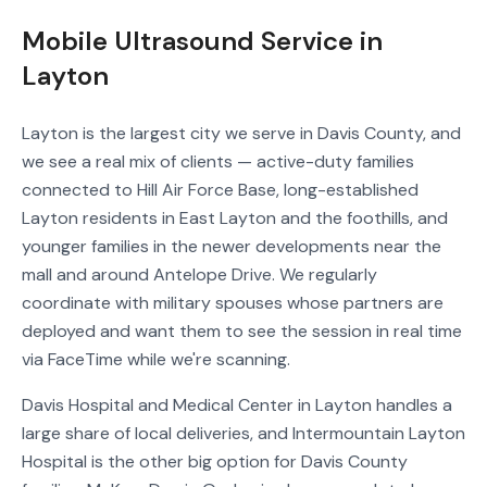
Mobile Ultrasound Service in
Layton
Layton is the largest city we serve in Davis County, and
we see a real mix of clients — active-duty families
connected to Hill Air Force Base, long-established
Layton residents in East Layton and the foothills, and
younger families in the newer developments near the
mall and around Antelope Drive. We regularly
coordinate with military spouses whose partners are
deployed and want them to see the session in real time
via FaceTime while we're scanning.
Davis Hospital and Medical Center in Layton handles a
large share of local deliveries, and Intermountain Layton
Hospital is the other big option for Davis County