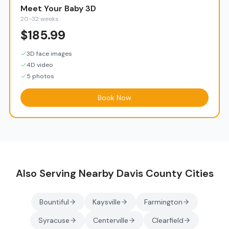
Meet Your Baby 3D
20-32 weeks
$
185.99
3D face images
4D video
5 photos
Book Now
Also Serving Nearby
Davis County
Cities
Bountiful
Kaysville
Farmington
Syracuse
Centerville
Clearfield