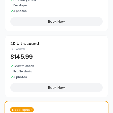
Envelope option
3 photos
Book Now
2D Ultrasound
15+ weeks
$
145.99
Growth check
Profile shots
4 photos
Book Now
Most Popular