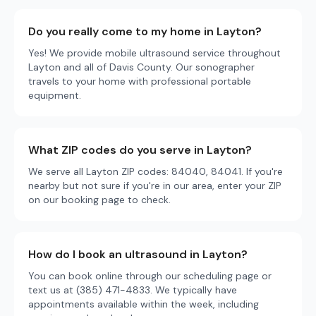
Do you really come to my home in Layton?
Yes! We provide mobile ultrasound service throughout
Layton and all of Davis County. Our sonographer
travels to your home with professional portable
equipment.
What ZIP codes do you serve in Layton?
We serve all Layton ZIP codes: 84040, 84041. If you're
nearby but not sure if you're in our area, enter your ZIP
on our booking page to check.
How do I book an ultrasound in Layton?
You can book online through our scheduling page or
text us at (385) 471-4833. We typically have
appointments available within the week, including