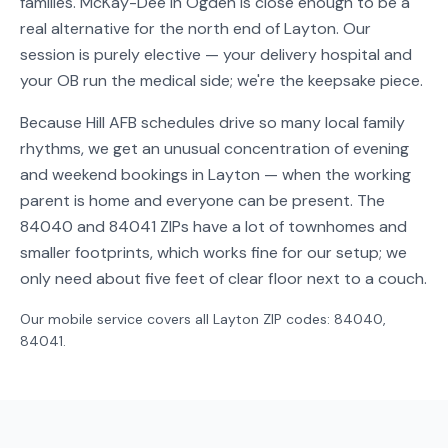
families. McKay-Dee in Ogden is close enough to be a
real alternative for the north end of Layton. Our
session is purely elective — your delivery hospital and
your OB run the medical side; we're the keepsake piece.
Because Hill AFB schedules drive so many local family
rhythms, we get an unusual concentration of evening
and weekend bookings in Layton — when the working
parent is home and everyone can be present. The
84040 and 84041 ZIPs have a lot of townhomes and
smaller footprints, which works fine for our setup; we
only need about five feet of clear floor next to a couch.
Our mobile service covers all
Layton
ZIP codes:
84040,
84041
.