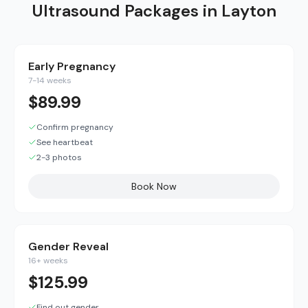
Ultrasound Packages in
Layton
Early Pregnancy
7-14 weeks
$
89.99
Confirm pregnancy
See heartbeat
2-3 photos
Book Now
Gender Reveal
16+ weeks
$
125.99
Find out gender