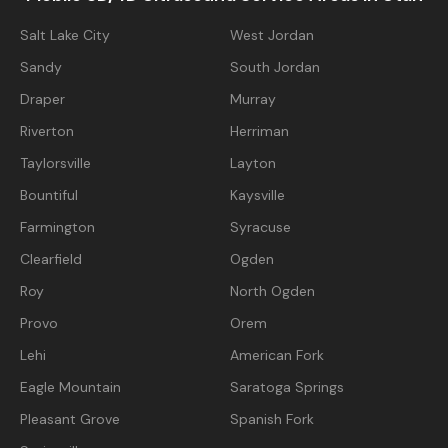
Salt Lake City
West Jordan
Sandy
South Jordan
Draper
Murray
Riverton
Herriman
Taylorsville
Layton
Bountiful
Kaysville
Farmington
Syracuse
Clearfield
Ogden
Roy
North Ogden
Provo
Orem
Lehi
American Fork
Eagle Mountain
Saratoga Springs
Pleasant Grove
Spanish Fork