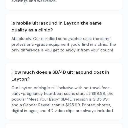
evenings and weekends.
Is mobile ultrasound in Layton the same
quality as a clinic?
Absolutely. Our certified sonographer uses the same
professional-grade equipment you'd find in a clinic. The
only difference is you get to enjoy it from your couch!
How much does a 3D/4D ultrasound cost in
Layton?
Our Layton pricing is all-inclusive with no travel fees:
early-pregnancy heartbeat scans start at $89.99, the
popular "Meet Your Baby" 3D/4D session is $185.99,
and a Gender Reveal scan is $125.99. Printed photos,
digital images, and 4D video clips are always included.