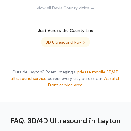
View all
Davis County
cities →
Just Across the County Line
3D Ultrasound
Roy
Outside
Layton
? Roam Imaging's
private mobile 3D/4D
ultrasound service
covers every city across our
Wasatch
Front service area
.
FAQ: 3D/4D Ultrasound in
Layton