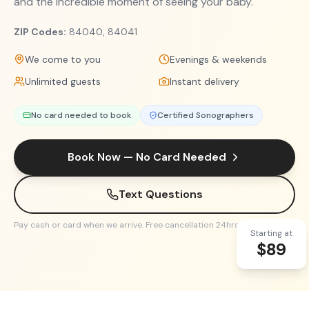
and the incredible moment of seeing your baby.
ZIP Codes:
84040, 84041
We come to you
Evenings & weekends
Unlimited guests
Instant delivery
No card needed to book
Certified Sonographers
Book Now — No Card Needed
Text Questions
Pay cash or card when we arrive. Free cancellation 24hrs before.
Starting at
$89