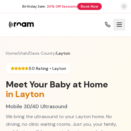
Birthday Sale:
20% Off Sessions
Book Now
Home
/
Utah
/
Davis County
/
Layton
5.0 Rating •
Layton
Meet Your Baby at Home
in
Layton
Mobile 3D/4D Ultrasound
We bring the ultrasound to your
Layton
home. No
driving, no clinic waiting rooms. Just you, your family,