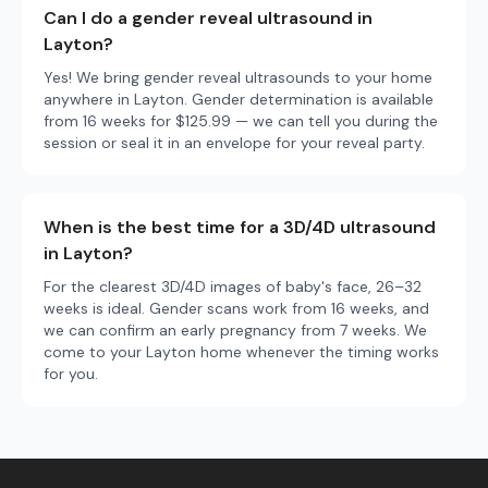
Can I do a gender reveal ultrasound in
Layton?
Yes! We bring gender reveal ultrasounds to your home
anywhere in Layton. Gender determination is available
from 16 weeks for $125.99 — we can tell you during the
session or seal it in an envelope for your reveal party.
When is the best time for a 3D/4D ultrasound
in Layton?
For the clearest 3D/4D images of baby's face, 26–32
weeks is ideal. Gender scans work from 16 weeks, and
we can confirm an early pregnancy from 7 weeks. We
come to your Layton home whenever the timing works
for you.